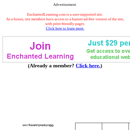
Advertisement.
EnchantedLearning.com is a user-supported site.
As a bonus, site members have access to a banner-ad-free version of the site,
with print-friendly pages.
Click here to learn more.
(Already a member?
Click here.
)