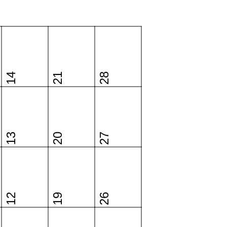
14
21
28
13
20
27
12
19
26