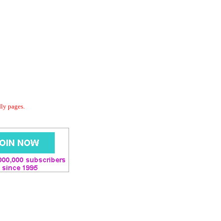
dly pages.