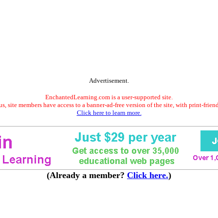
Advertisement.
EnchantedLearning.com is a user-supported site.
s, site members have access to a banner-ad-free version of the site, with print-frien
Click here to learn more.
(Already a member?
Click here.
)