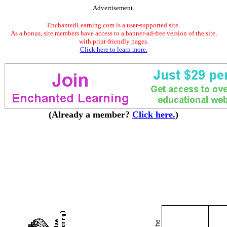
Advertisement.
EnchantedLearning.com is a user-supported site.
As a bonus, site members have access to a banner-ad-free version of the site,
with print-friendly pages.
Click here to learn more.
(Already a member?
Click here.
)