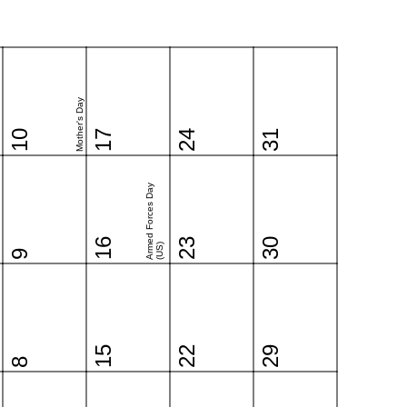
Mother's Day
10
17
24
31
Armed Forces Day
16
23
30
(US)
9
15
22
29
8