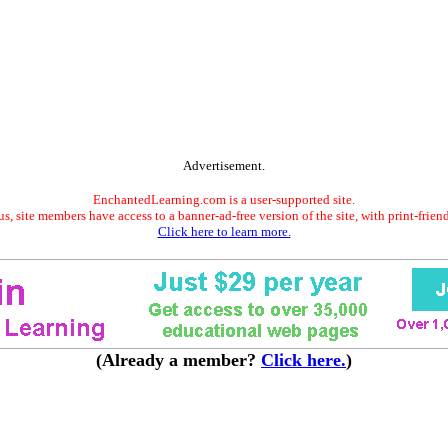
Advertisement.
EnchantedLearning.com is a user-supported site.
s, site members have access to a banner-ad-free version of the site, with print-frien
Click here to learn more.
(Already a member?
Click here.
)