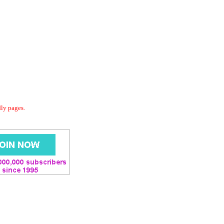
dly pages.