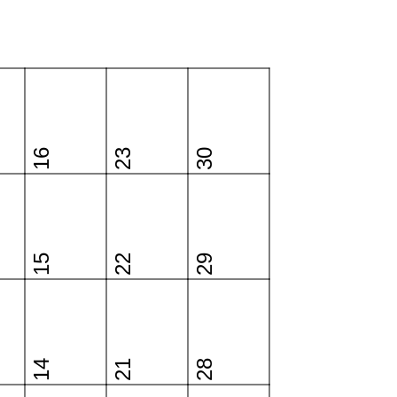
16
23
30
15
22
29
14
21
28