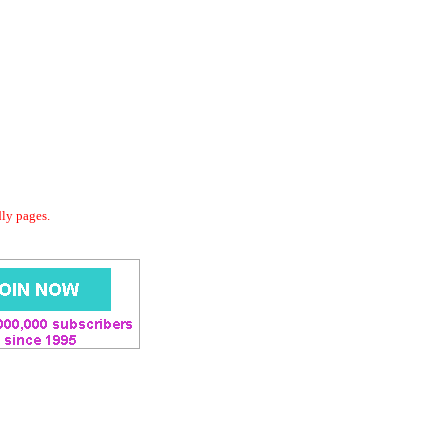
dly pages.