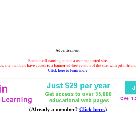
Advertisement.
EnchantedLearning.com is a user-supported site.
s, site members have access to a banner-ad-free version of the site, with print-frien
Click here to learn more.
(Already a member?
Click here.
)