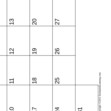
13
20
27
12
19
26
Copyright ©2015 EnchantedLearning.com
18
25
11
10
17
24
31