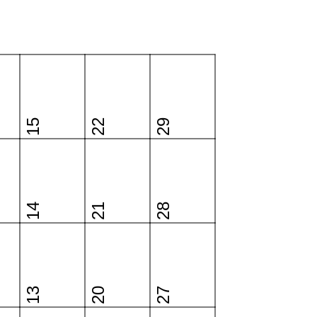
15
22
29
14
21
28
13
20
27