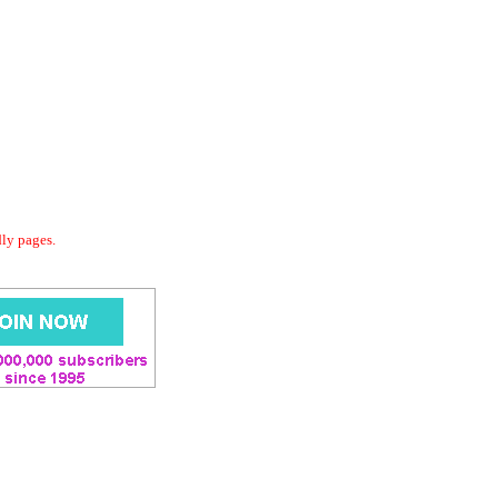
dly pages.