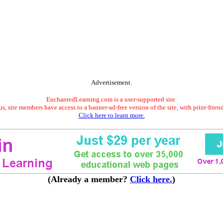
Advertisement.
EnchantedLearning.com is a user-supported site.
s, site members have access to a banner-ad-free version of the site, with print-frien
Click here to learn more.
(Already a member?
Click here.
)