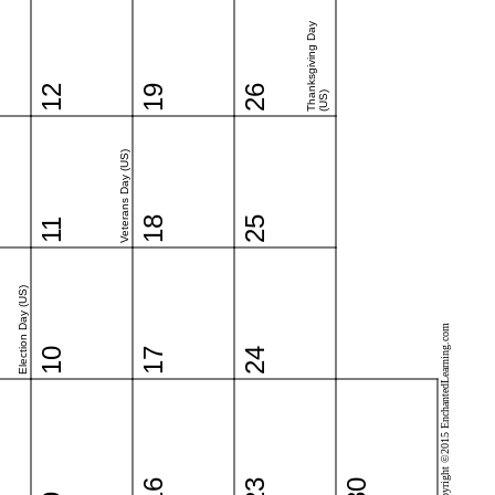
Thanksgiving Day
12
19
26
(US)
Veterans Day (US)
18
25
11
Election Day (US)
Copyright ©2015 EnchantedLearning.com
10
17
24
16
23
30