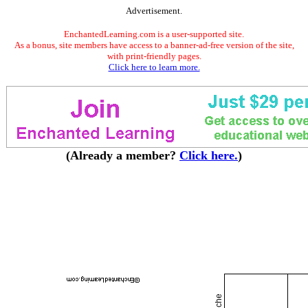
Advertisement.
EnchantedLearning.com is a user-supported site.
As a bonus, site members have access to a banner-ad-free version of the site,
with print-friendly pages.
Click here to learn more.
(Already a member?
Click here.
)