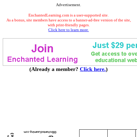
Advertisement.
EnchantedLearning.com is a user-supported site.
As a bonus, site members have access to a banner-ad-free version of the site,
with print-friendly pages.
Click here to learn more.
(Already a member?
Click here.
)