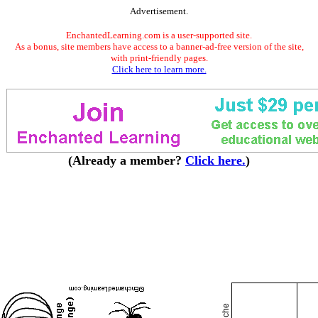
Advertisement.
EnchantedLearning.com is a user-supported site.
As a bonus, site members have access to a banner-ad-free version of the site,
with print-friendly pages.
Click here to learn more.
(Already a member?
Click here.
)