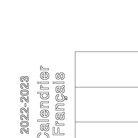
2022-2023