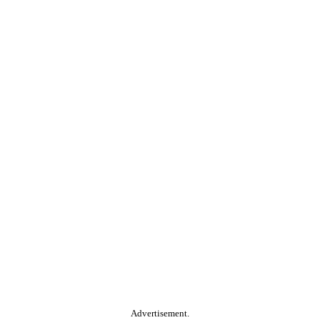
Advertisement.