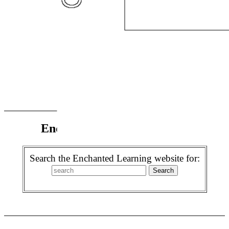
Enchanted Learning Search
Search the Enchanted Learning website for: