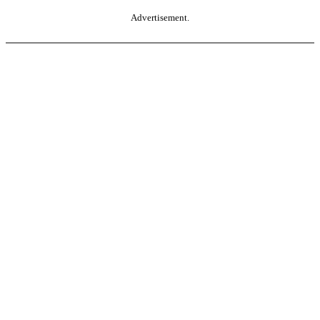
Advertisement.