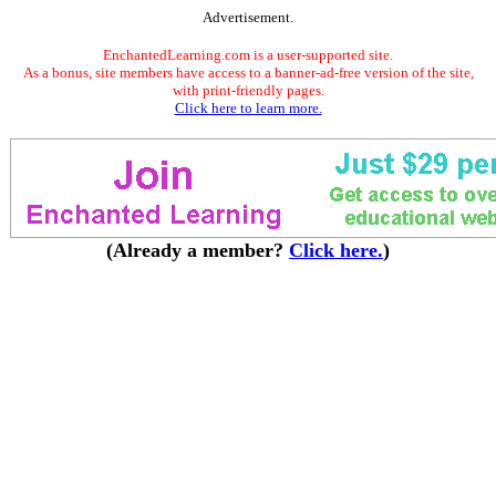
Advertisement.
EnchantedLearning.com is a user-supported site.
As a bonus, site members have access to a banner-ad-free version of the site,
with print-friendly pages.
Click here to learn more.
(Already a member?
Click here.
)