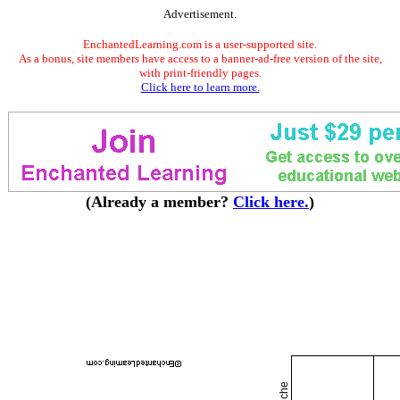
Advertisement.
EnchantedLearning.com is a user-supported site.
As a bonus, site members have access to a banner-ad-free version of the site,
with print-friendly pages.
Click here to learn more.
(Already a member?
Click here.
)