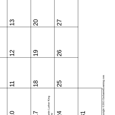
13
20
27
12
19
26
Copyright ©2015 EnchantedLearning.com
18
25
11
Martin Luther King
10
17
24
31