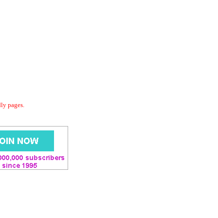
dly pages.