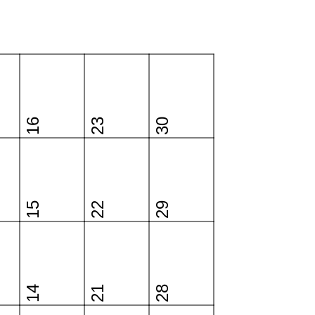
16
23
30
15
22
29
14
21
28