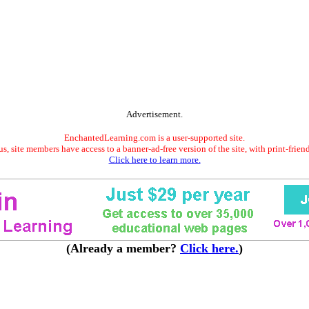
Advertisement.
EnchantedLearning.com is a user-supported site.
s, site members have access to a banner-ad-free version of the site, with print-frien
Click here to learn more.
(Already a member?
Click here.
)