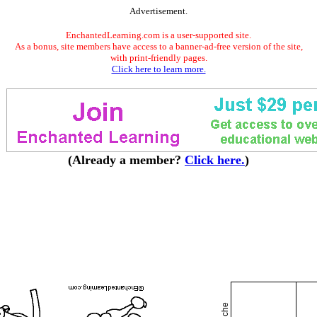
Advertisement.
EnchantedLearning.com is a user-supported site.
As a bonus, site members have access to a banner-ad-free version of the site,
with print-friendly pages.
Click here to learn more.
(Already a member?
Click here.
)