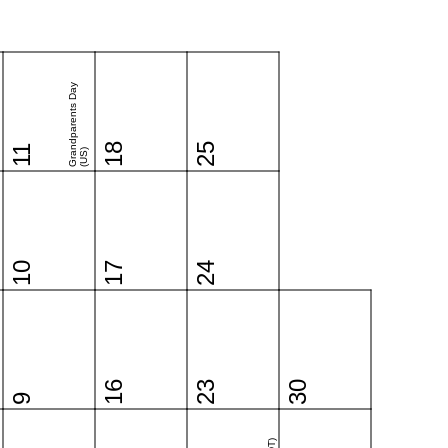
Grandparents Day
18
25
11
(US)
10
17
24
16
23
30
9