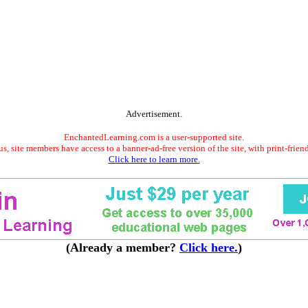
Advertisement.
EnchantedLearning.com is a user-supported site.
s, site members have access to a banner-ad-free version of the site, with print-frien
Click here to learn more.
(Already a member?
Click here.
)