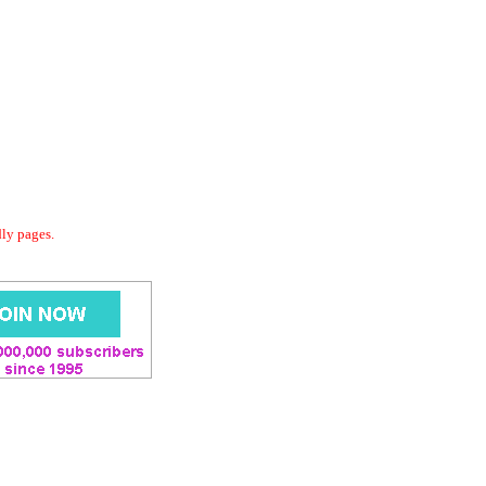
dly pages.