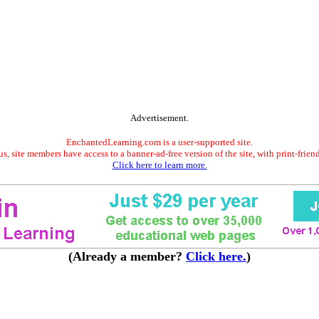
Advertisement.
EnchantedLearning.com is a user-supported site.
s, site members have access to a banner-ad-free version of the site, with print-frien
Click here to learn more.
(Already a member?
Click here.
)