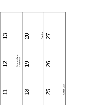
Easter
13
20
27
First night of
Passover
12
19
26
Arbor Day
18
25
11