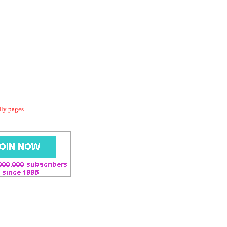
dly pages.