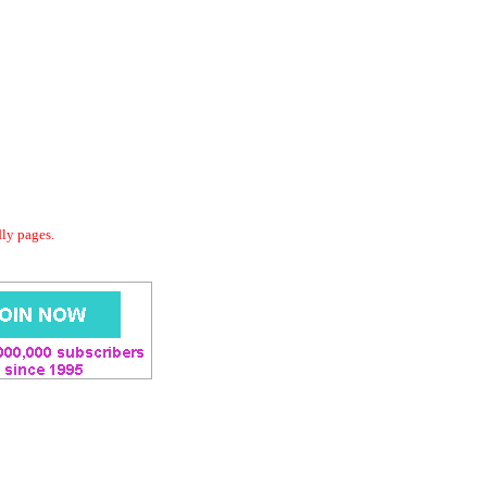
dly pages.