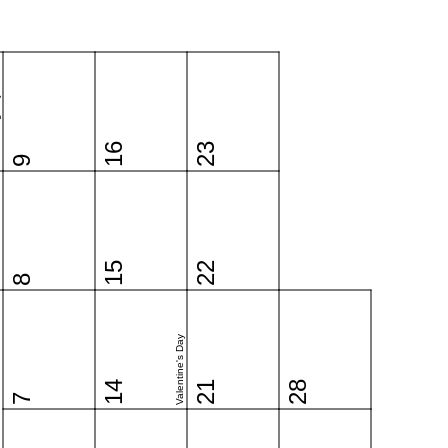
y
16
23
9
15
22
8
Valentine's Day
14
21
28
7