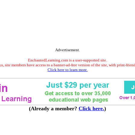
Advertisement.
EnchantedLearning.com is a user-supported site.
s, site members have access to a banner-ad-free version of the site, with print-frien
Click here to learn more.
(Already a member?
Click here.
)