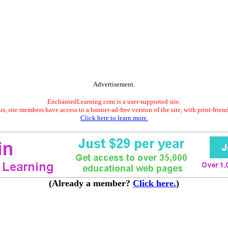
Advertisement.
EnchantedLearning.com is a user-supported site.
s, site members have access to a banner-ad-free version of the site, with print-frien
Click here to learn more.
(Already a member?
Click here.
)