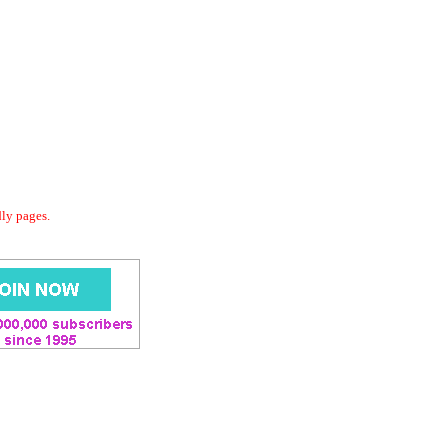
dly pages.