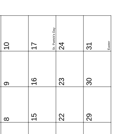
St. Patrick's Day
Easter
10
17
24
31
16
23
30
9
15
22
29
8