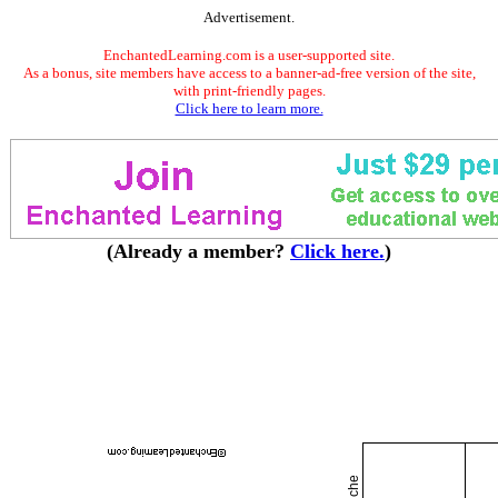
Advertisement.
EnchantedLearning.com is a user-supported site.
As a bonus, site members have access to a banner-ad-free version of the site,
with print-friendly pages.
Click here to learn more.
(Already a member?
Click here.
)