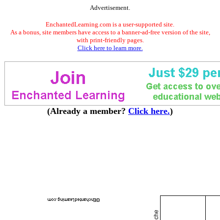
Advertisement.
EnchantedLearning.com is a user-supported site.
As a bonus, site members have access to a banner-ad-free version of the site,
with print-friendly pages.
Click here to learn more.
(Already a member?
Click here.
)