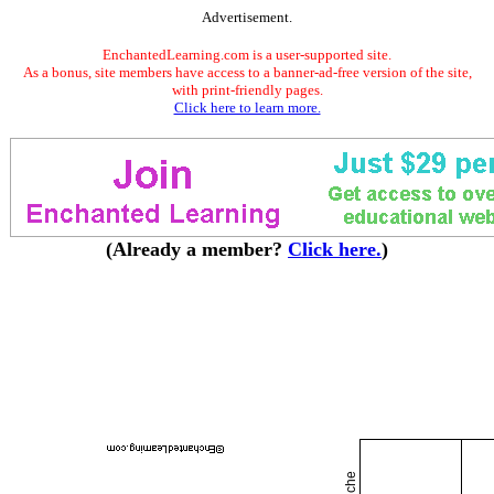
Advertisement.
EnchantedLearning.com is a user-supported site.
As a bonus, site members have access to a banner-ad-free version of the site,
with print-friendly pages.
Click here to learn more.
(Already a member?
Click here.
)