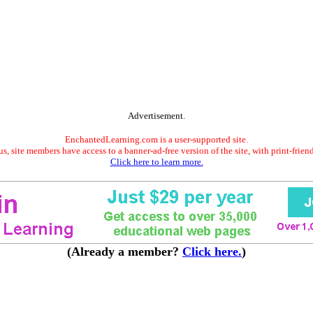
Advertisement.
EnchantedLearning.com is a user-supported site.
s, site members have access to a banner-ad-free version of the site, with print-frien
Click here to learn more.
(Already a member?
Click here.
)