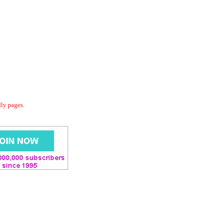
dly pages.