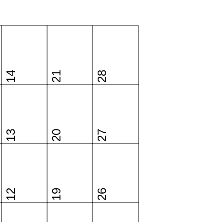
14
21
28
13
20
27
12
19
26