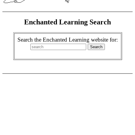
Enchanted Learning Search
Search the Enchanted Learning website for: