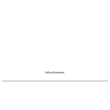
Advertisement.