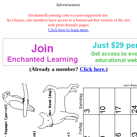
Advertisement.
EnchantedLearning.com is a user-supported site.
As a bonus, site members have access to a banner-ad-free version of the site,
with print-friendly pages.
Click here to learn more.
(Already a member?
Click here.
)