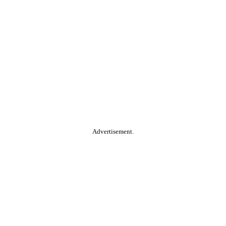
Advertisement.