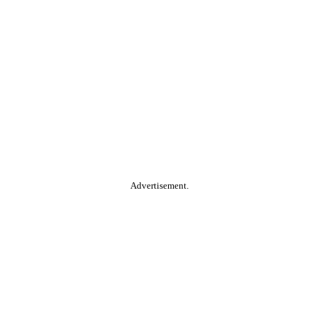
Advertisement.