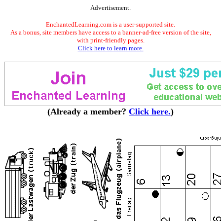
Advertisement.
EnchantedLearning.com is a user-supported site.
As a bonus, site members have access to a banner-ad-free version of the site,
with print-friendly pages.
Click here to learn more.
(Already a member?
Click here.
)