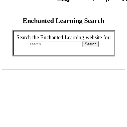
Enchanted Learning Search
Search the Enchanted Learning website for: