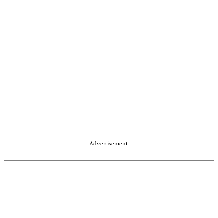
Advertisement.