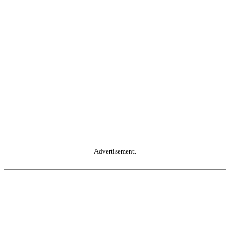
Advertisement.