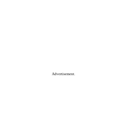
Advertisement.