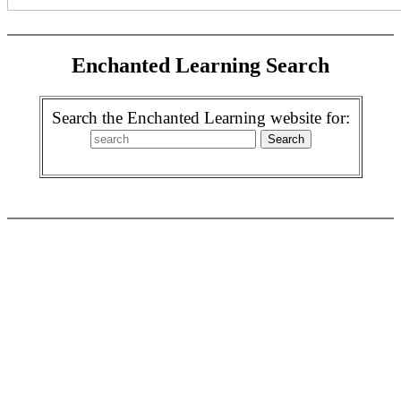
Enchanted Learning Search
Search the Enchanted Learning website for: