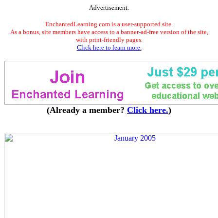
Advertisement.
EnchantedLearning.com is a user-supported site.
As a bonus, site members have access to a banner-ad-free version of the site,
with print-friendly pages.
Click here to learn more.
(Already a member?
Click here.
)