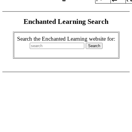
Enchanted Learning Search
Search the Enchanted Learning website for: