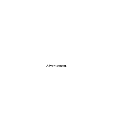
Advertisement.