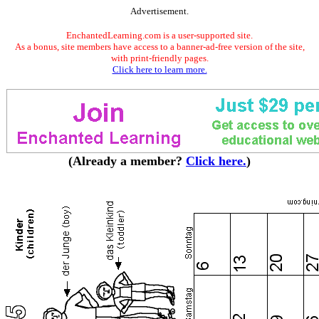
Advertisement.
EnchantedLearning.com is a user-supported site.
As a bonus, site members have access to a banner-ad-free version of the site,
with print-friendly pages.
Click here to learn more.
(Already a member?
Click here.
)