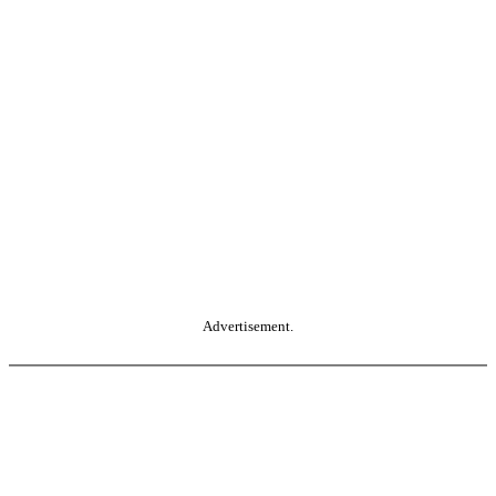
Advertisement.