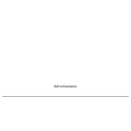
Advertisement.