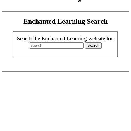
Enchanted Learning Search
Search the Enchanted Learning website for: