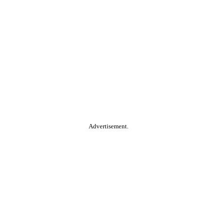
Advertisement.