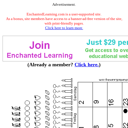
Advertisement.
EnchantedLearning.com is a user-supported site.
As a bonus, site members have access to a banner-ad-free version of the site,
with print-friendly pages.
Click here to learn more.
(Already a member?
Click here.
)