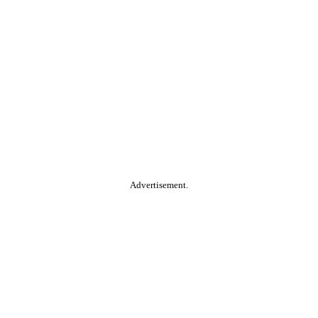
Advertisement.