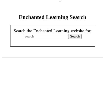
Enchanted Learning Search
Search the Enchanted Learning website for: