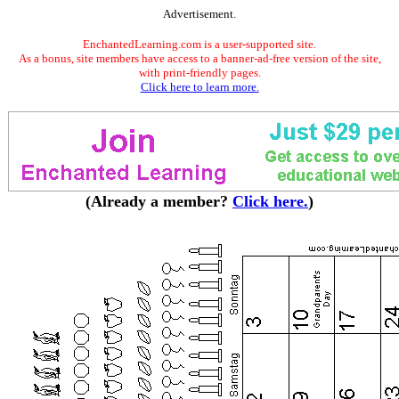
Advertisement.
EnchantedLearning.com is a user-supported site.
As a bonus, site members have access to a banner-ad-free version of the site,
with print-friendly pages.
Click here to learn more.
(Already a member?
Click here.
)