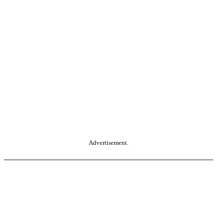
Advertisement.