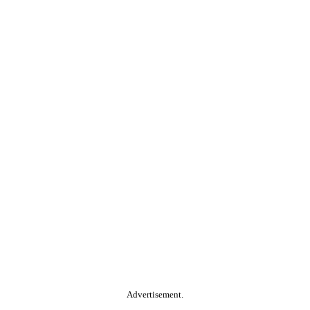
Advertisement.