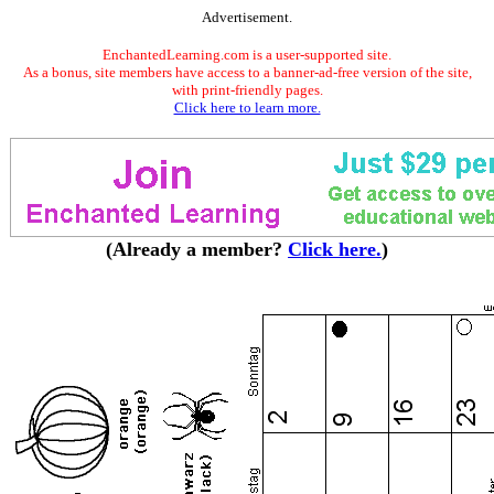
Advertisement.
EnchantedLearning.com is a user-supported site.
As a bonus, site members have access to a banner-ad-free version of the site,
with print-friendly pages.
Click here to learn more.
(Already a member?
Click here.
)