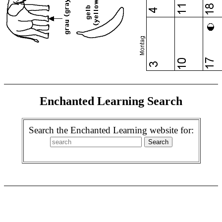
Enchanted Learning Search
Search the Enchanted Learning website for: