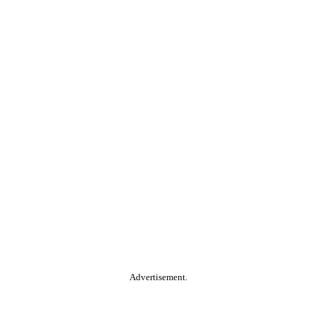
Advertisement.