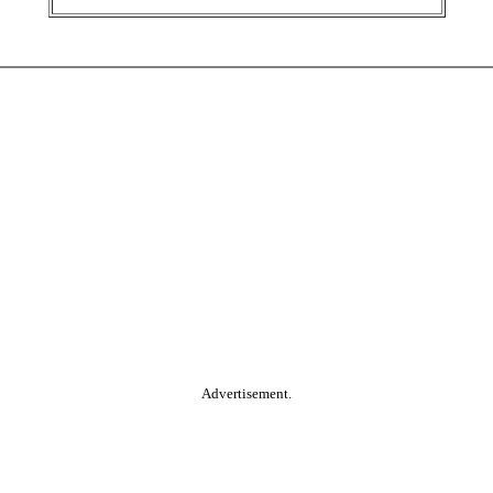
Advertisement.