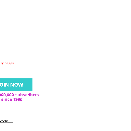
dly pages.