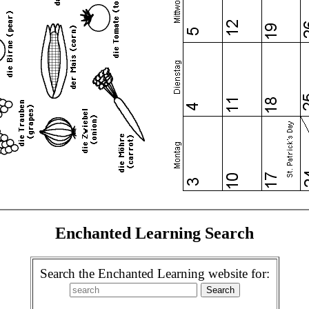
Enchanted Learning Search
Search the Enchanted Learning website for: