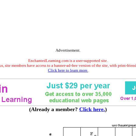
Advertisement.
EnchantedLearning.com is a user-supported site.
s, site members have access to a banner-ad-free version of the site, with print-frien
Click here to learn more.
(Already a member?
Click here.
)