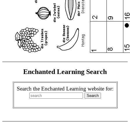
Enchanted Learning Search
Search the Enchanted Learning website for: