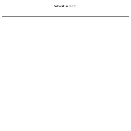
Advertisement.