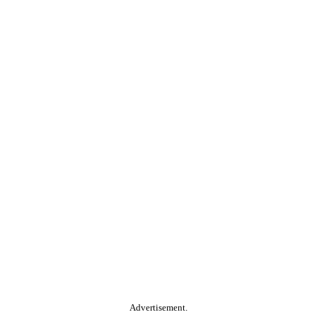
Advertisement.