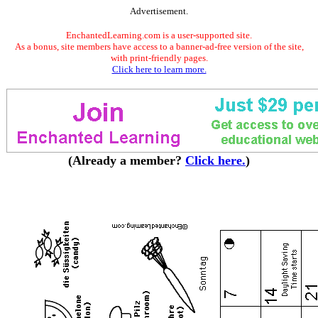
Advertisement.
EnchantedLearning.com is a user-supported site.
As a bonus, site members have access to a banner-ad-free version of the site,
with print-friendly pages.
Click here to learn more.
(Already a member?
Click here.
)