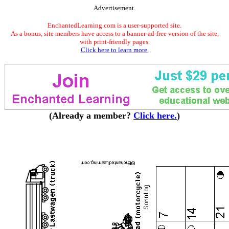
Advertisement.
EnchantedLearning.com is a user-supported site.
As a bonus, site members have access to a banner-ad-free version of the site,
with print-friendly pages.
Click here to learn more.
(Already a member?
Click here.
)