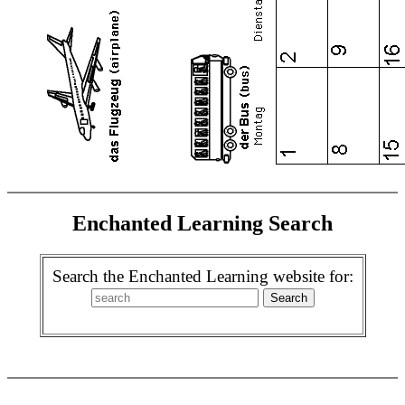
Enchanted Learning Search
Search the Enchanted Learning website for: