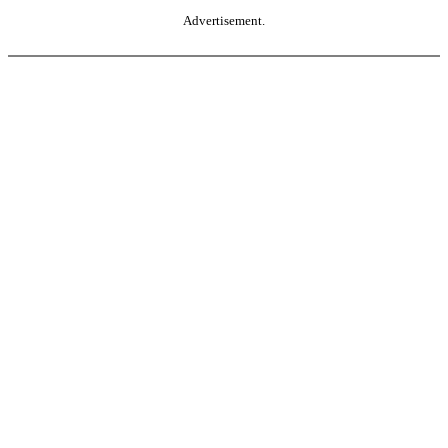
Advertisement.