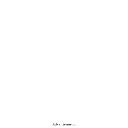
Advertisement.