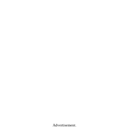
Advertisement.