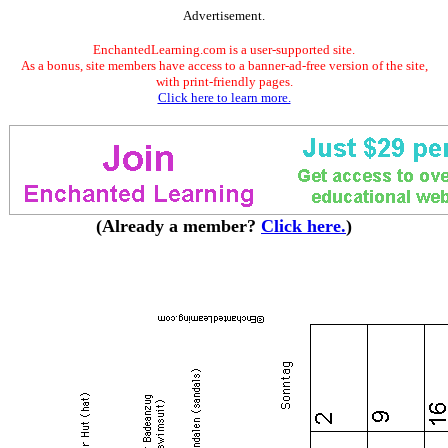
Advertisement.
EnchantedLearning.com is a user-supported site.
As a bonus, site members have access to a banner-ad-free version of the site,
with print-friendly pages.
Click here to learn more.
(Already a member?
Click here.
)