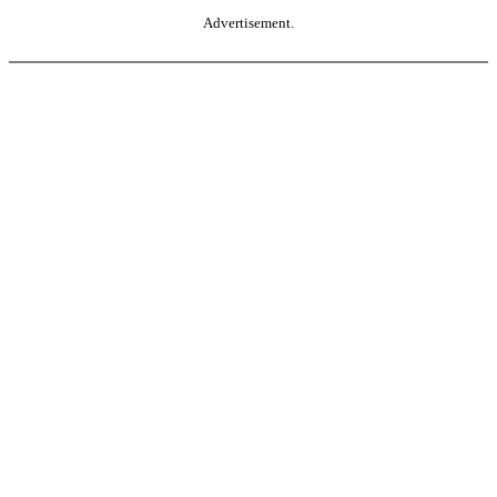
Advertisement.