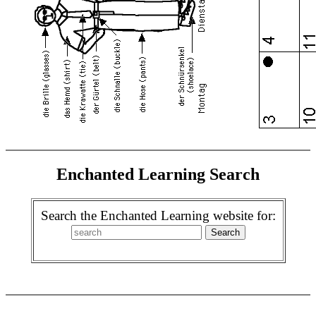
Enchanted Learning Search
Search the Enchanted Learning website for: