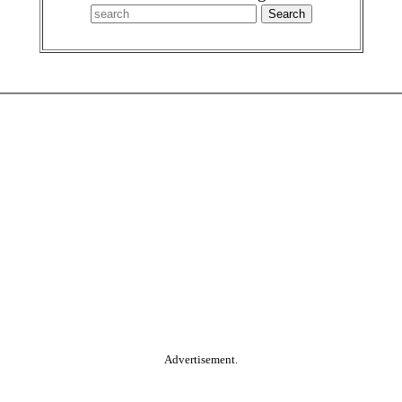
Advertisement.