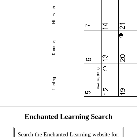
Enchanted Learning Search
Search the Enchanted Learning website for: