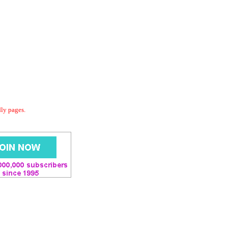
dly pages.