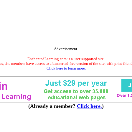
Advertisement.
EnchantedLearning.com is a user-supported site.
s, site members have access to a banner-ad-free version of the site, with print-frien
Click here to learn more.
(Already a member?
Click here.
)