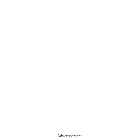
Advertisement.