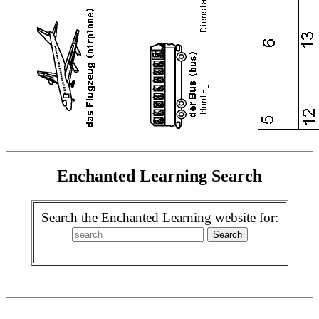
Enchanted Learning Search
Search the Enchanted Learning website for: