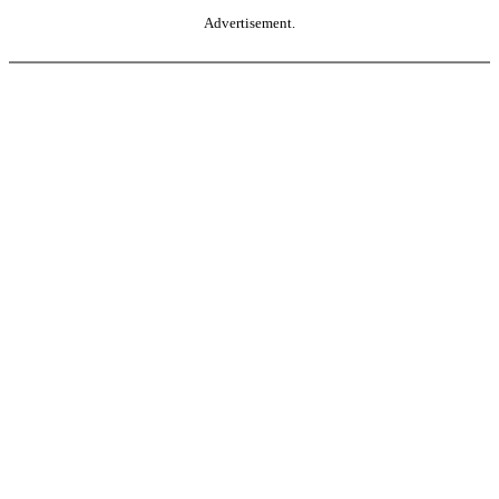
Advertisement.