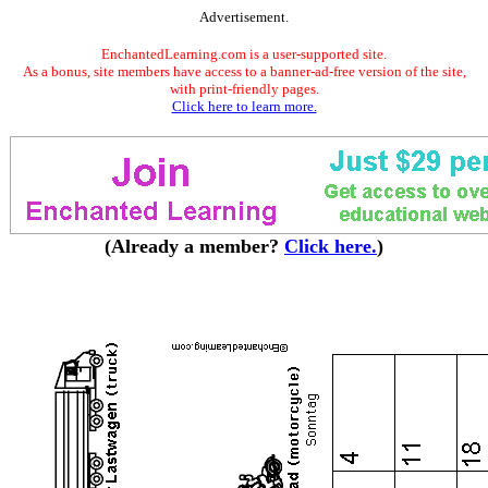
Advertisement.
EnchantedLearning.com is a user-supported site.
As a bonus, site members have access to a banner-ad-free version of the site,
with print-friendly pages.
Click here to learn more.
(Already a member?
Click here.
)