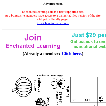
Advertisement.
EnchantedLearning.com is a user-supported site.
As a bonus, site members have access to a banner-ad-free version of the site,
with print-friendly pages.
Click here to learn more.
(Already a member?
Click here.
)