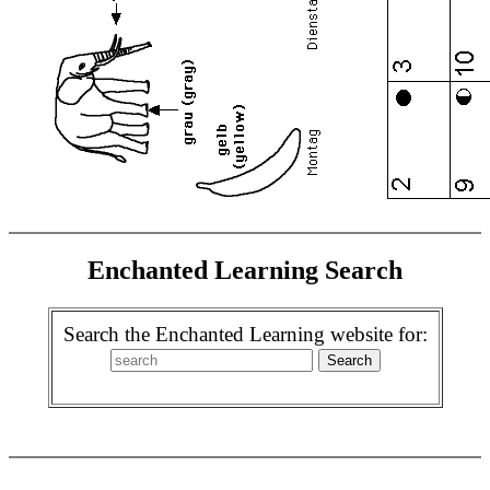
Enchanted Learning Search
Search the Enchanted Learning website for: