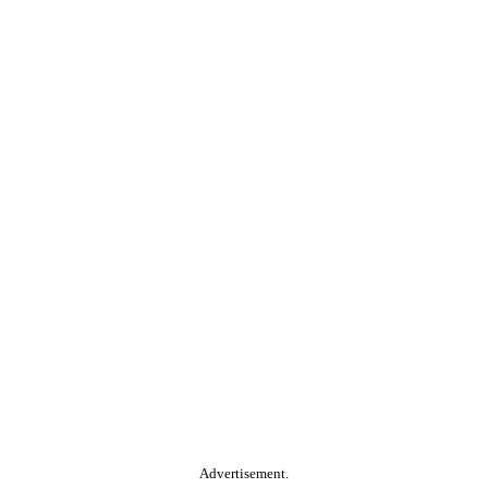
Advertisement.