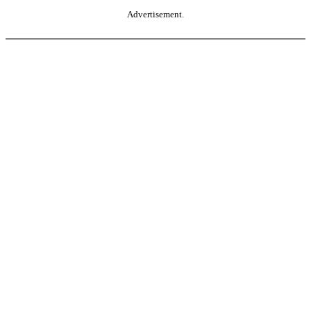
Advertisement.