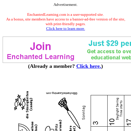
Advertisement.
EnchantedLearning.com is a user-supported site.
As a bonus, site members have access to a banner-ad-free version of the site,
with print-friendly pages.
Click here to learn more.
(Already a member?
Click here.
)