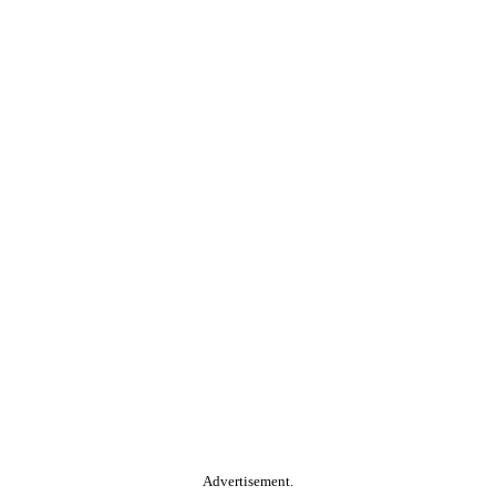
Advertisement.