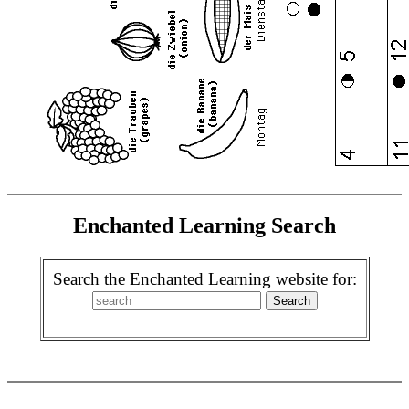
Enchanted Learning Search
Search the Enchanted Learning website for: