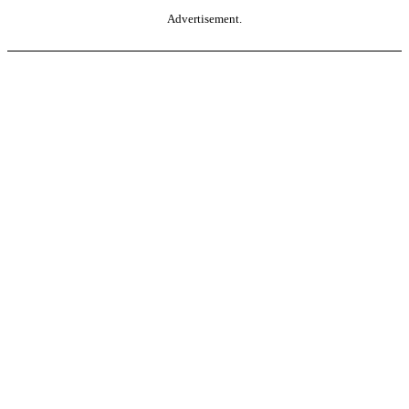
Advertisement.