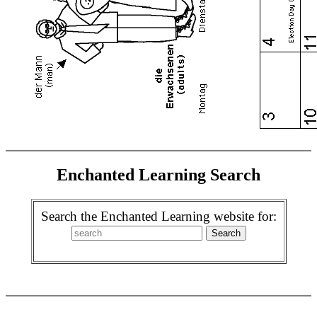
Enchanted Learning Search
Search the Enchanted Learning website for: