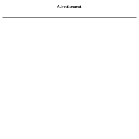
Advertisement.