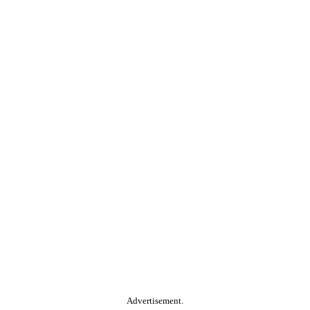
Advertisement.