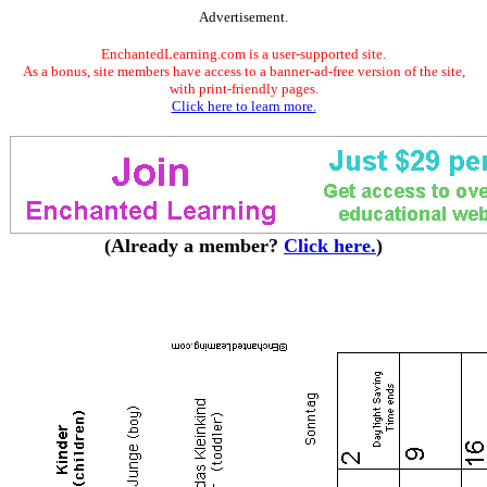
Advertisement.
EnchantedLearning.com is a user-supported site.
As a bonus, site members have access to a banner-ad-free version of the site,
with print-friendly pages.
Click here to learn more.
(Already a member?
Click here.
)