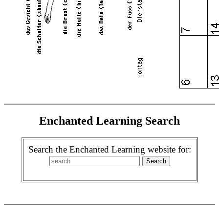
Enchanted Learning Search
Search the Enchanted Learning website for: