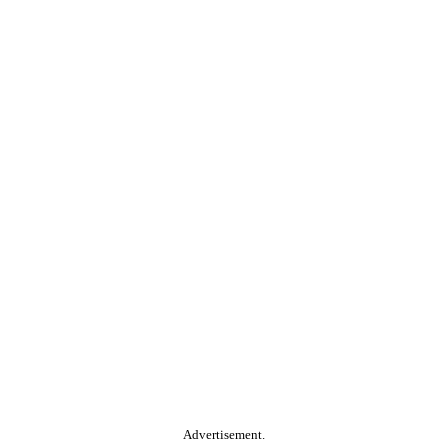
Advertisement.