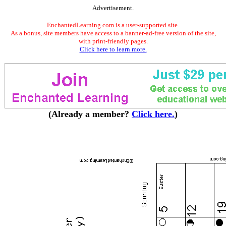
Advertisement.
EnchantedLearning.com is a user-supported site.
As a bonus, site members have access to a banner-ad-free version of the site,
with print-friendly pages.
Click here to learn more.
(Already a member?
Click here.
)