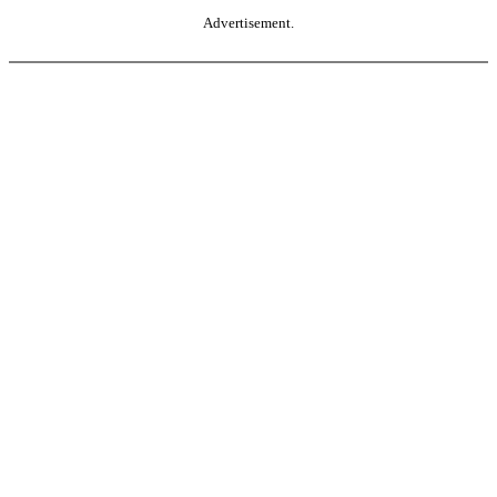
Advertisement.