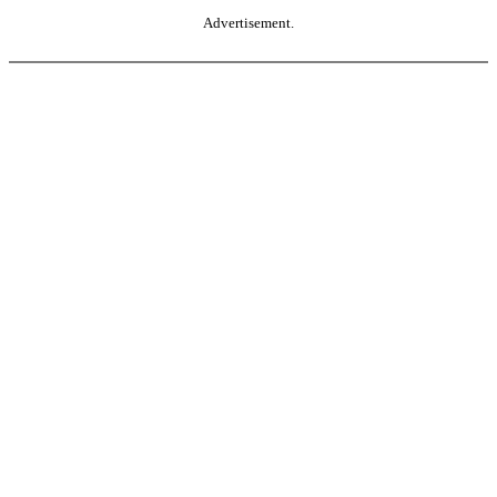
Advertisement.