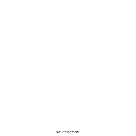
Advertisement.