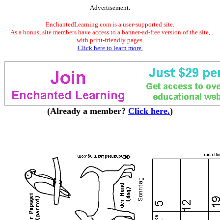
Advertisement.
EnchantedLearning.com is a user-supported site.
As a bonus, site members have access to a banner-ad-free version of the site,
with print-friendly pages.
Click here to learn more.
(Already a member?
Click here.
)