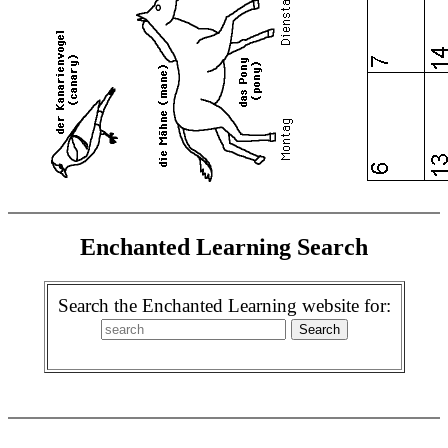
Enchanted Learning Search
Search the Enchanted Learning website for: