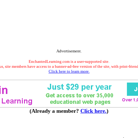
Advertisement.
EnchantedLearning.com is a user-supported site.
s, site members have access to a banner-ad-free version of the site, with print-frien
Click here to learn more.
(Already a member?
Click here.
)