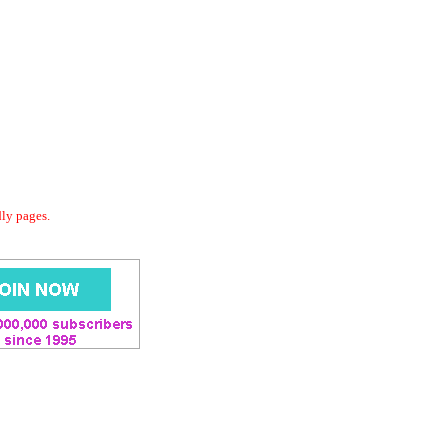
dly pages.