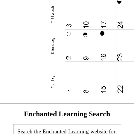
Enchanted Learning Search
Search the Enchanted Learning website for: