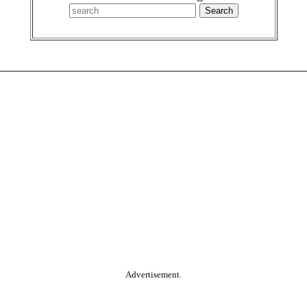
Advertisement.