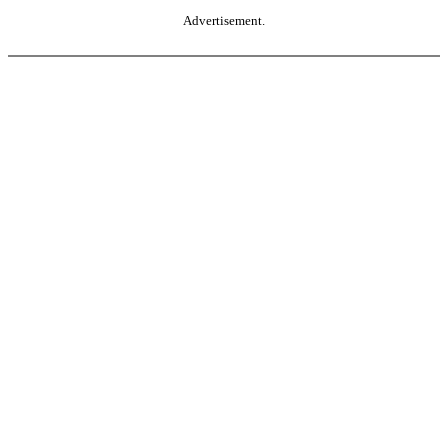
Advertisement.