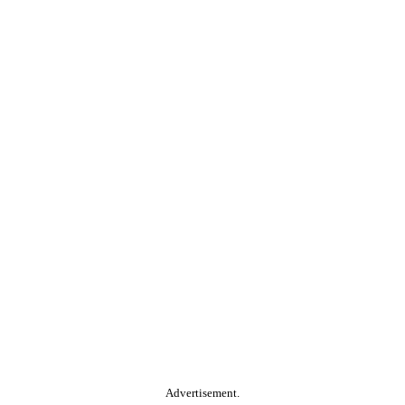
Advertisement.