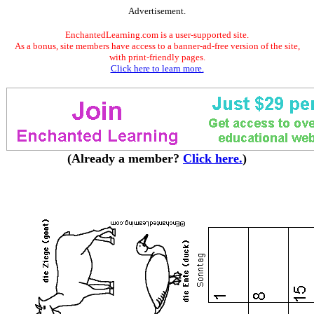
Advertisement.
EnchantedLearning.com is a user-supported site.
As a bonus, site members have access to a banner-ad-free version of the site,
with print-friendly pages.
Click here to learn more.
(Already a member?
Click here.
)