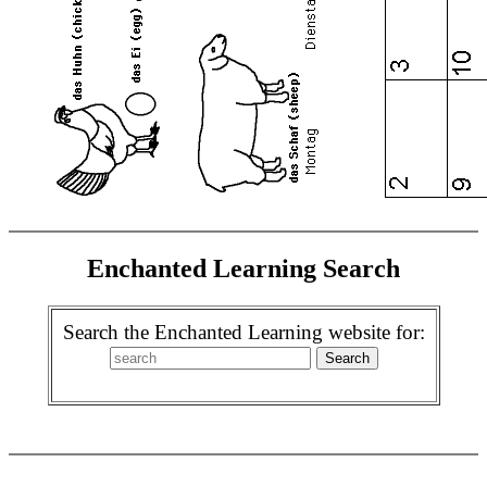
Enchanted Learning Search
Search the Enchanted Learning website for: