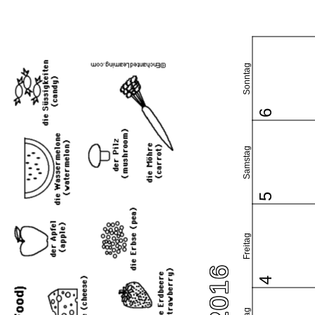
Sonntag
6
Samstag
5
Freitag
4