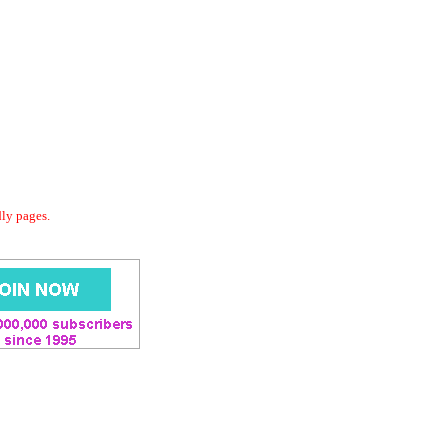
dly pages.