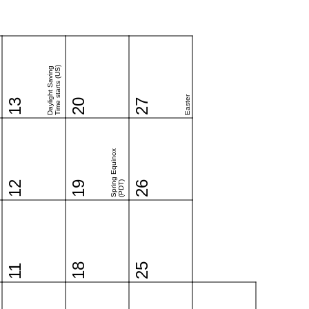
Time starts (US)
Daylight Saving
Easter
13
20
27
Spring Equinox
12
19
(PDT)
26
18
25
11