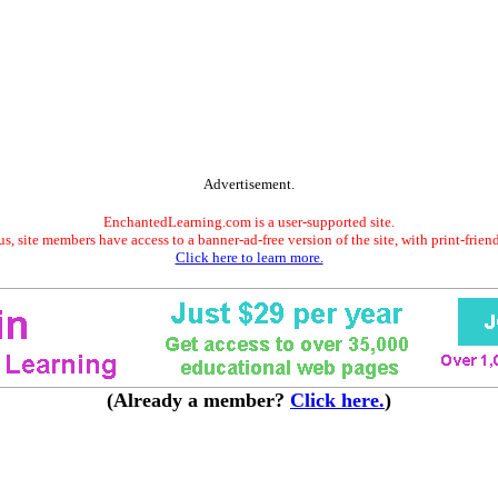
Advertisement.
EnchantedLearning.com is a user-supported site.
s, site members have access to a banner-ad-free version of the site, with print-frien
Click here to learn more.
(Already a member?
Click here.
)