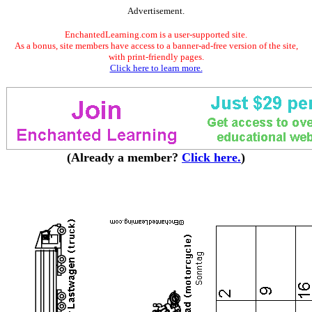
Advertisement.
EnchantedLearning.com is a user-supported site.
As a bonus, site members have access to a banner-ad-free version of the site,
with print-friendly pages.
Click here to learn more.
(Already a member?
Click here.
)