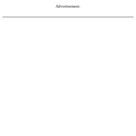
Advertisement.