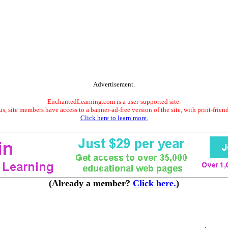
Advertisement.
EnchantedLearning.com is a user-supported site.
s, site members have access to a banner-ad-free version of the site, with print-frien
Click here to learn more.
(Already a member?
Click here.
)