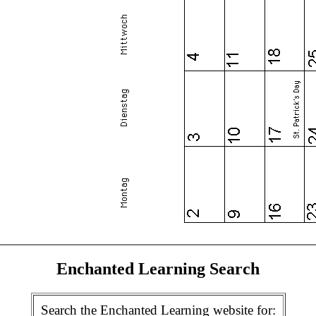
Enchanted Learning Search
Search the Enchanted Learning website for: