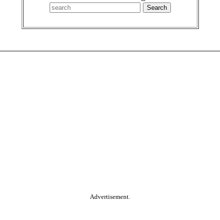
Advertisement.