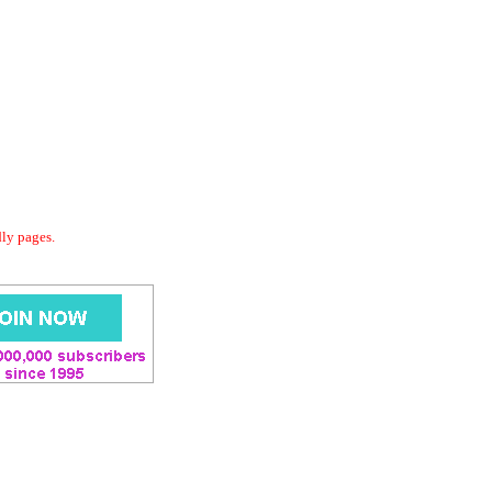
dly pages.