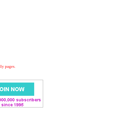
dly pages.