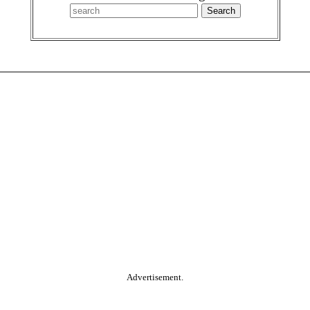
Advertisement.