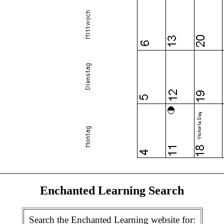
Enchanted Learning Search
Search the Enchanted Learning website for: