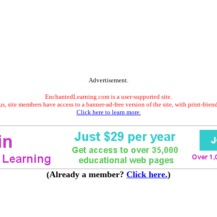
Advertisement.
EnchantedLearning.com is a user-supported site.
s, site members have access to a banner-ad-free version of the site, with print-frien
Click here to learn more.
(Already a member?
Click here.
)