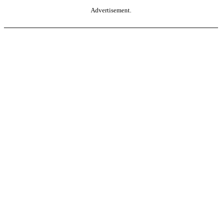
Advertisement.