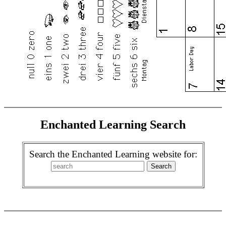
Enchanted Learning Search
Search the Enchanted Learning website for: