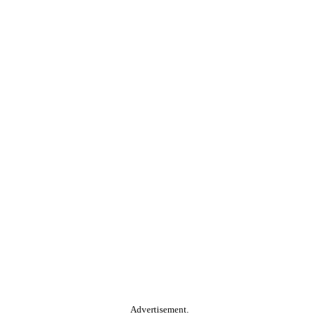
Advertisement.