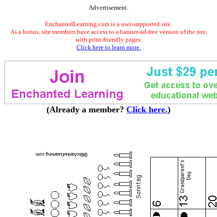
Advertisement.
EnchantedLearning.com is a user-supported site.
As a bonus, site members have access to a banner-ad-free version of the site,
with print-friendly pages.
Click here to learn more.
(Already a member?
Click here.
)