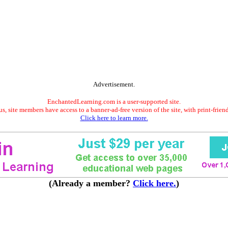
Advertisement.
EnchantedLearning.com is a user-supported site.
s, site members have access to a banner-ad-free version of the site, with print-frien
Click here to learn more.
(Already a member?
Click here.
)