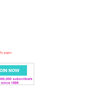
dly pages.