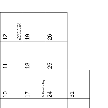
Time starts (US)
Daylight Saving
12
19
26
18
25
11
St. Patrick's Day
10
17
24
31