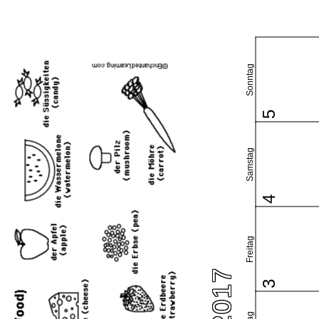
Sonntag
5
Samstag
4
Freitag
3