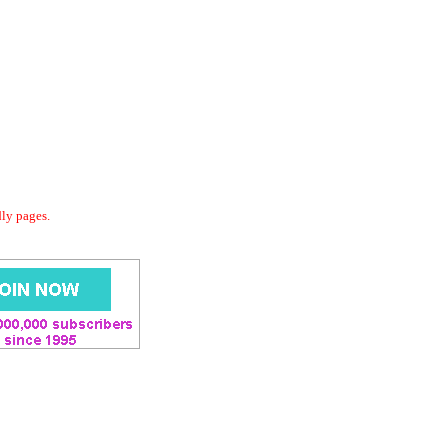
dly pages.