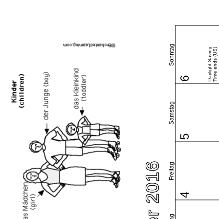
Sonntag
Daylight Saving
Time ends (US)
6
Samstag
5
Freitag
4