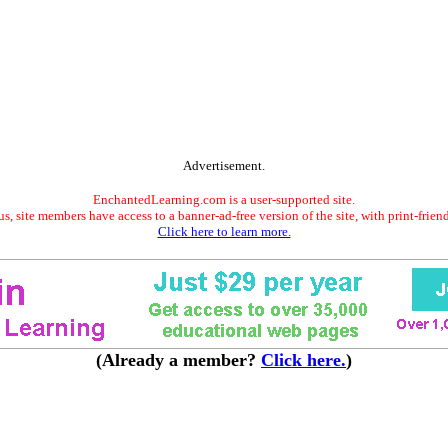
Advertisement.
EnchantedLearning.com is a user-supported site.
s, site members have access to a banner-ad-free version of the site, with print-frien
Click here to learn more.
(Already a member?
Click here.
)