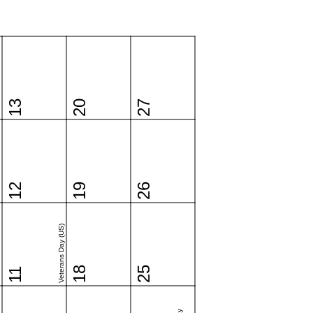
13
20
27
12
19
26
Veterans Day (US)
18
25
11