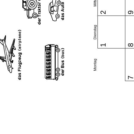
2
Dienstag
1
Montag