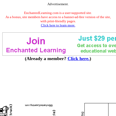
Advertisement.
EnchantedLearning.com is a user-supported site.
As a bonus, site members have access to a banner-ad-free version of the site,
with print-friendly pages.
Click here to learn more.
(Already a member?
Click here.
)