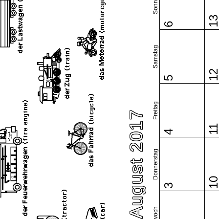
Sonntag
1
6
Samstag
1
5
Freitag
August 2017
1
4
Donnerstag
1
3
Mittwoch