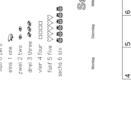
Dienstag
Montag