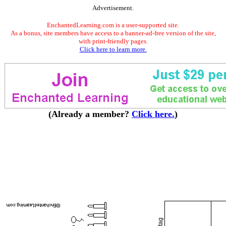
Advertisement.
EnchantedLearning.com is a user-supported site.
As a bonus, site members have access to a banner-ad-free version of the site,
with print-friendly pages.
Click here to learn more.
(Already a member?
Click here.
)