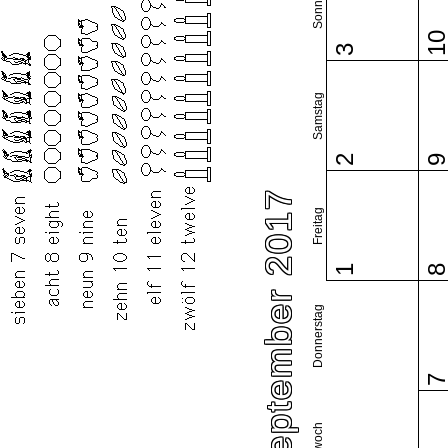
Sonntag
1
3
Samstag
2
September 2017
Freitag
1
Donnerstag
Mittwoch